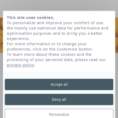
This site uses cookies,
To personalize and improve your comfort of use.
We mainly use statistical data for performance and
optimization purposes and to bring you a better
experience.
For more information or to change your
preferences, click on the Customize button.
To learn more about these cookies and the
processing of your personal data, please read our
Home
Our patents
privacy policy
.
Hyaluronic patent * (*patent delivered in France)
Accept all
Hyaluronic patent *
Deny all
(*patent delivered in
Personalize
France)