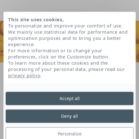
This site uses cookies,
To personalize and improve your comfort of use.
We mainly use statistical data for performance and
optimization purposes and to bring you a better
experience.
For more information or to change your
preferences, click on the Customize button.
To learn more about these cookies and the
processing of your personal data, please read our
Home
Our patents
privacy policy
.
Skin balance system patent * (*patent delivered in France)
Accept all
Skin balance system
Deny all
patent * (*patent
Personalize
delivered in France)