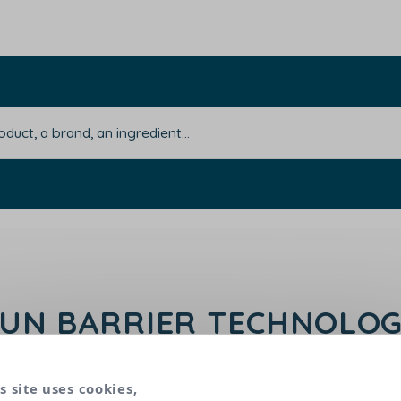
UN BARRIER TECHNOLO
 designed for babies' delicate skin to preserve the 
s site uses cookies,