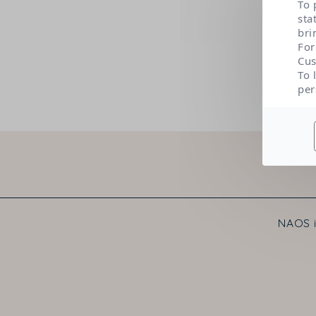
To 
sta
bri
For
Cus
To 
per
NAOS i