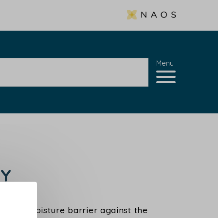
Menu
GY
skin's moisture barrier against the