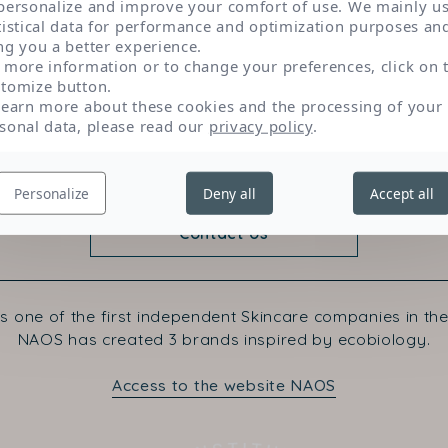
personalize and improve your comfort of use. We mainly u
sun.
tistical data for performance and optimization purposes an
ng you a better experience.
 more information or to change your preferences, click on 
tomize button.
learn more about these cookies and the processing of your
sonal data, please read our
privacy policy
.
Personalize
Deny all
Accept all
Contact Us
s one of the first independent Skincare companies in the
NAOS has created 3 brands inspired by ecobiology.
Access to the website NAOS