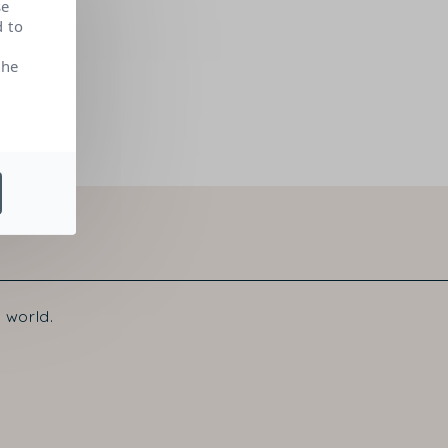
se
d to
the
 world.