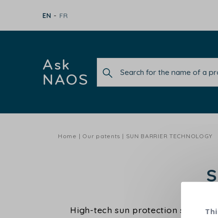
EN
FR
Ask
NAOS
Home
Our patents
SUN BARRIER TECHNOLOGY
S
High-tech sun protection specially
Thi