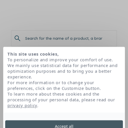
This site uses cookies,
To personalize and improve your comfort of use.
Home
Our products
Sensibio AR
We mainly use statistical data for performance and
optimization purposes and to bring you a better
experience.
For more information or to change your
Sensibio AR
preferences, click on the Customize button.
To learn more about these cookies and the
BIODERMA
processing of your personal data, please read our
privacy policy
.
Accept all